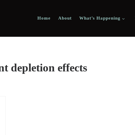
Home
About
What’s Happening
nt depletion effects