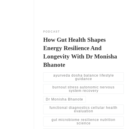
certifications without becoming physicians. She
also explains how functional medicine focuses on
deeper testing.
PODCAST
How Gut Health Shapes
Energy Resilience And
Longevity With Dr Monisha
Bhanote
ayurveda dosha balance lifestyle
guidance
burnout stress autonomic nervous
system recovery
Dr Monisha Bhanote
functional diagnostics cellular health
evaluation
gut microbiome resilience nutrition
science