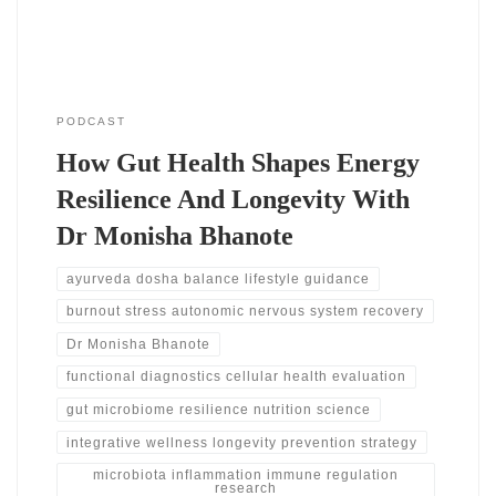
medicine focuses on deeper testing.
PODCAST
How Gut Health Shapes Energy
Resilience And Longevity With
Dr Monisha Bhanote
ayurveda dosha balance lifestyle guidance
burnout stress autonomic nervous system recovery
Dr Monisha Bhanote
functional diagnostics cellular health evaluation
gut microbiome resilience nutrition science
integrative wellness longevity prevention strategy
microbiota inflammation immune regulation
research