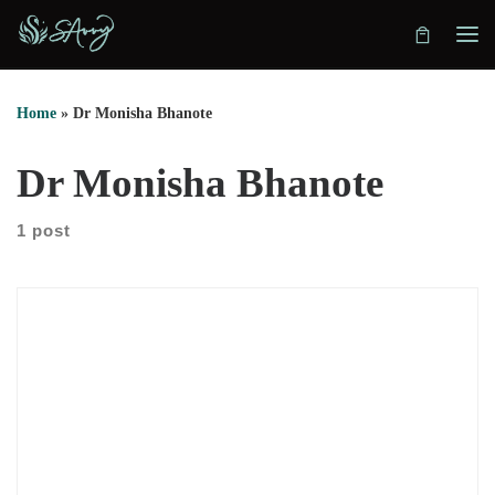
Skip to content
Home
»
Dr Monisha Bhanote
Dr Monisha Bhanote
1 post
First, we explore the difference between a medical doctor and
a functional medicine practitioner. Dr Monisha Bhanote
explains how training backgrounds influence diagnosis and
treatment. Medical doctors can diagnose disease. However,
many professionals complete functional medicine certifications
without becoming physicians. She also explains how functional