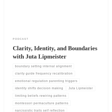
begin to see where they feel stuck. She shares how her journey
began
PODCAST
Clarity, Identity, and Boundaries
with Juta Lipmeister
boundary setting internal alignment
clarity guide frequency recalibration
emotional regulation parenting triggers
identity shifts decision making
Juta Lipmeister
limiting beliefs rewiring patterns
montessori permaculture patterns
narcissistic traits self reflection