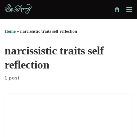
Skip to content
Home
»
narcissistic traits self reflection
narcissistic traits self
reflection
1 post
In this conversation, we explore how hidden patterns shape
decisions, identity, and relationships. Juta Lipmeister explains
how she listens for the pattern beneath the story. Instead of
offering advice, she asks precise questions. As a result, clients