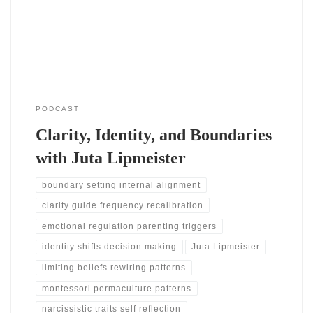
begin to see where they feel stuck. She shares how her journey
began
PODCAST
Clarity, Identity, and Boundaries
with Juta Lipmeister
boundary setting internal alignment
clarity guide frequency recalibration
emotional regulation parenting triggers
identity shifts decision making
Juta Lipmeister
limiting beliefs rewiring patterns
montessori permaculture patterns
narcissistic traits self reflection