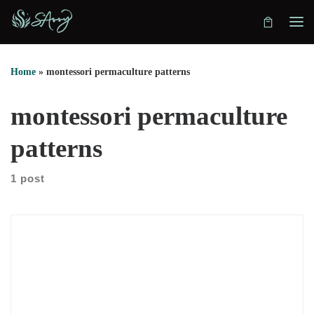
Skip to content
Home
»
montessori permaculture patterns
montessori permaculture
patterns
1 post
In this conversation, we explore how hidden patterns shape
decisions, identity, and relationships. Juta Lipmeister explains
how she listens for the pattern beneath the story. Instead of
offering advice, she asks precise questions. As a result, clients