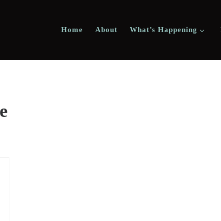
Home
About
What’s Happening
e