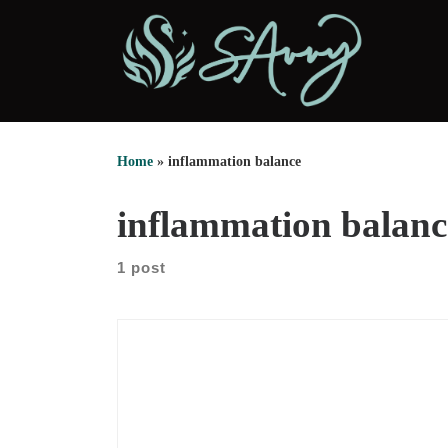
Skip to content
Home
»
inflammation balance
inflammation balanc
1 post
Nicole DeAvilla opens with the story that shaped
her work. After college, she lived with intense pain.
Yoga first felt like a way out. Then, it became the
center of her career. She started teaching in the