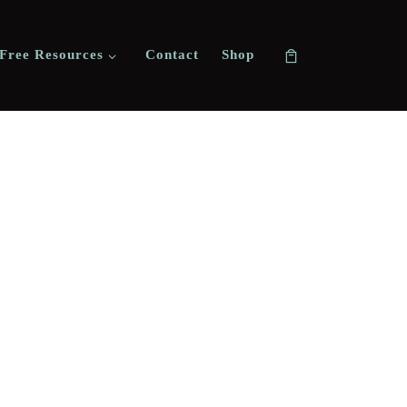
Free Resources
Contact
Shop