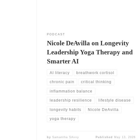
early 1980s. She also moved into research, writing,
and training. As a result,
PODCAST
Nicole DeAvilla on Longevity
Leadership Yoga Therapy and
Smarter AI
AI literacy
breathwork cortisol
chronic pain
critical thinking
inflammation balance
leadership resilience
lifestyle disease
longevity habits
Nicole DeAvilla
yoga therapy
by
Samantha SAvvy
Published
May 13, 2026