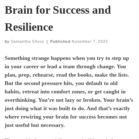
Brain for Success and
Resilience
by
Samantha SAvvy
|
Published
November 7, 2025
Something strange happens when you try to step up
in your career or lead a team through change. You
plan, prep, rehearse, read the books, make the lists.
But the second pressure hits, you default to old
habits, retreat into comfort zones, or get caught in
overthinking. You’re not lazy or broken. Your brain’s
just doing what it was built to do. And that’s exactly
where rewiring your brain for success becomes not
just useful but necessary.