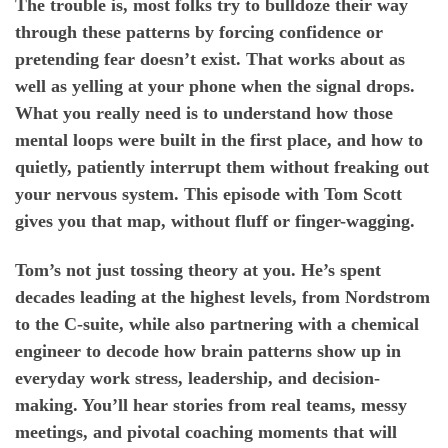
The trouble is, most folks try to bulldoze their way
through these patterns by forcing confidence or
pretending fear doesn’t exist. That works about as
well as yelling at your phone when the signal drops.
What you really need is to understand how those
mental loops were built in the first place, and how to
quietly, patiently interrupt them without freaking out
your nervous system. This episode with Tom Scott
gives you that map, without fluff or finger-wagging.
Tom’s not just tossing theory at you. He’s spent
decades leading at the highest levels, from Nordstrom
to the C-suite, while also partnering with a chemical
engineer to decode how brain patterns show up in
everyday work stress, leadership, and decision-
making. You’ll hear stories from real teams, messy
meetings, and pivotal coaching moments that will