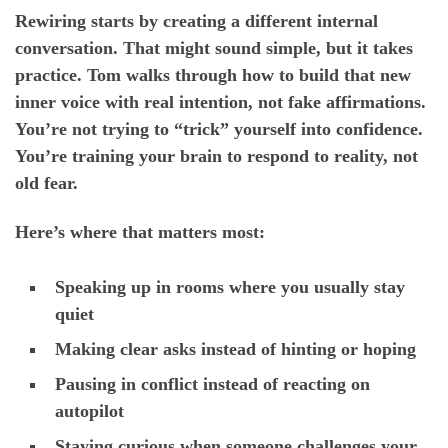
Rewiring starts by creating a different internal
conversation. That might sound simple, but it takes
practice. Tom walks through how to build that new
inner voice with real intention, not fake affirmations.
You’re not trying to “trick” yourself into confidence.
You’re training your brain to respond to reality, not
old fear.
Here’s where that matters most:
Speaking up in rooms where you usually stay
quiet
Making clear asks instead of hinting or hoping
Pausing in conflict instead of reacting on
autopilot
Staying curious when someone challenges your