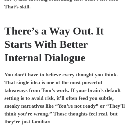
That’s skill.
There’s a Way Out. It
Starts With Better
Internal Dialogue
You don’t have to believe every thought you think.
That single idea is one of the most powerful
takeaways from Tom’s work. If your brain’s default
setting is to avoid risk, it’ll often feed you subtle,
sneaky narratives like “You’re not ready” or “They’ll
think you’re wrong.” Those thoughts feel real, but
they’re just familiar.