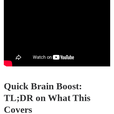
Quick Brain Boost:
TL;DR on What This
Covers