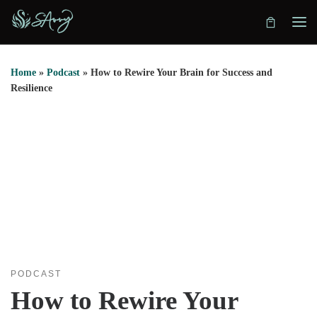
Skip to content
Home
»
Podcast
»
How to Rewire Your Brain for Success and
Resilience
PODCAST
How to Rewire Your