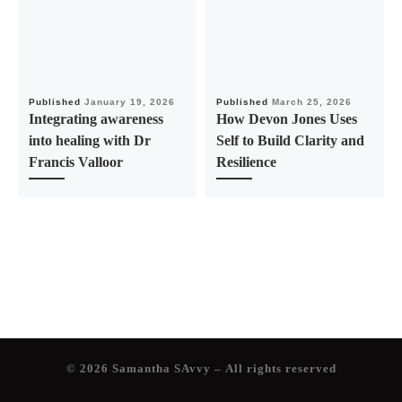
Published
January 19, 2026
Published
March 25, 2026
Integrating awareness
How Devon Jones Uses
into healing with Dr
Self to Build Clarity and
Francis Valloor
Resilience
© 2026
Samantha SAvvy
– All rights reserved