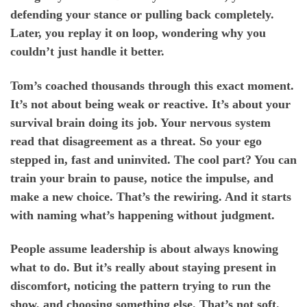
defending your stance or pulling back completely.
Later, you replay it on loop, wondering why you
couldn’t just handle it better.
Tom’s coached thousands through this exact moment.
It’s not about being weak or reactive. It’s about your
survival brain doing its job. Your nervous system
read that disagreement as a threat. So your ego
stepped in, fast and uninvited. The cool part? You can
train your brain to pause, notice the impulse, and
make a new choice. That’s the rewiring. And it starts
with naming what’s happening without judgment.
People assume leadership is about always knowing
what to do. But it’s really about staying present in
discomfort, noticing the pattern trying to run the
show, and choosing something else. That’s not soft.