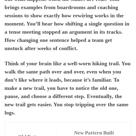
brings examples from boardrooms and coaching
sessions to show exactly how rewiring works in the
moment. You’ll hear how shifting a single question in
a tense meeting stopped an argument in its tracks.
How changing one sentence helped a team get
unstuck after weeks of conflict.
Think of your brain like a well-worn hiking trail. You
walk the same path over and over, even when you
don’t like where it leads, because it’s familiar. To
make a new trail, you have to notice the old one,
pause, and choose a different step. Eventually, the
new trail gets easier. You stop tripping over the same
logs.
New Pattern Built