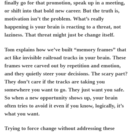
finally go for that promotion, speak up in a meeting,
or shift into that bold new career. But the truth is,
motivation isn’t the problem. What’s really
happening is your brain is reacting to a threat, not
laziness. That threat might just be change itself.
Tom explains how we’ve built “memory frames” that
act like invisible railroad tracks in your brain. These
frames were carved out by repetition and emotion,
and they quietly steer your decisions. The scary part?
They don’t care if the tracks are taking you
somewhere you want to go. They just want you safe.
So when a new opportunity shows up, your brain
often tries to avoid it even if you know, logically, it’s
what you want.
Trying to force change without addressing these