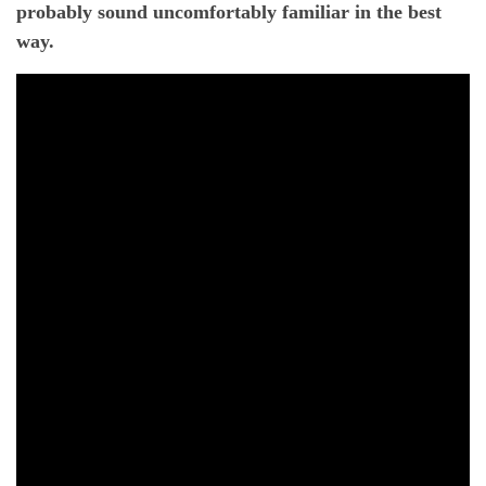
probably sound uncomfortably familiar in the best
way.