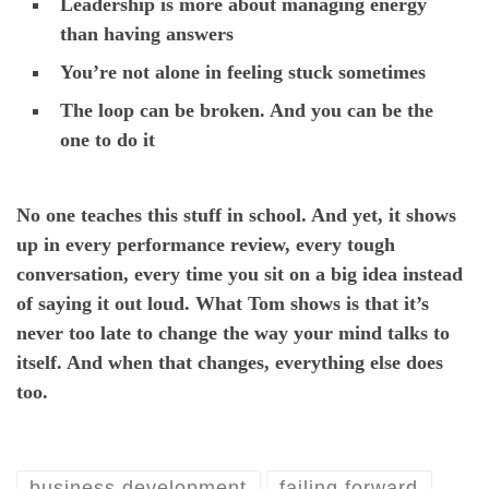
Leadership is more about managing energy
than having answers
You’re not alone in feeling stuck sometimes
The loop can be broken. And you can be the
one to do it
No one teaches this stuff in school. And yet, it shows
up in every performance review, every tough
conversation, every time you sit on a big idea instead
of saying it out loud. What Tom shows is that it’s
never too late to change the way your mind talks to
itself. And when that changes, everything else does
too.
business development
failing forward