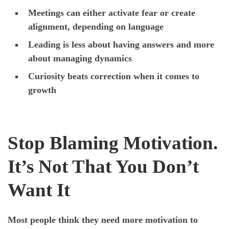
Meetings can either activate fear or create
alignment, depending on language
Leading is less about having answers and more
about managing dynamics
Curiosity beats correction when it comes to
growth
Stop Blaming Motivation.
It’s Not That You Don’t
Want It
Most people think they need more motivation to