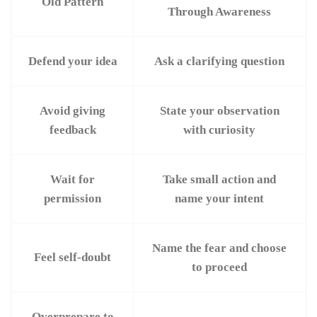
Old Pattern
Through Awareness
Defend your idea
Ask a clarifying question
Avoid giving
State your observation
feedback
with curiosity
Wait for
Take small action and
permission
name your intent
Name the fear and choose
Feel self-doubt
to proceed
Overprepare to