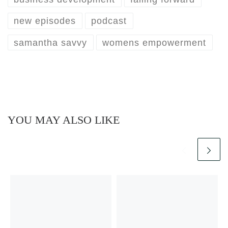
new episodes
podcast
samantha savvy
womens empowerment
YOU MAY ALSO LIKE