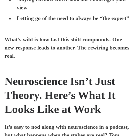
view
Letting go of the need to always be “the expert”
What’s wild is how fast this shift compounds. One
new response leads to another. The rewiring becomes
real.
Neuroscience Isn’t Just
Theory. Here’s What It
Looks Like at Work
It’s easy to nod along with neuroscience in a podcast,
but what happens when the stakes are real? Tom