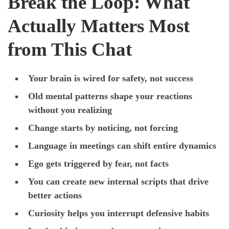
Break the Loop: What
Actually Matters Most
from This Chat
Your brain is wired for safety, not success
Old mental patterns shape your reactions
without you realizing
Change starts by noticing, not forcing
Language in meetings can shift entire dynamics
Ego gets triggered by fear, not facts
You can create new internal scripts that drive
better actions
Curiosity helps you interrupt defensive habits