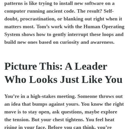
patterns is like trying to install new software on a
computer running ancient code. The result? Self-
doubt, procrastination, or blanking out right when it
matters most. Tom’s work with the Human Operating
System shows how to gently interrupt these loops and
build new ones based on curiosity and awareness.
Picture This: A Leader
Who Looks Just Like You
You’re in a high-stakes meeting. Someone throws out
an idea that bumps against yours. You know the right
move is to stay open, ask questions, maybe explore
the tension. But your chest tightens. You feel heat
rising in your face. Before you can think, you’re