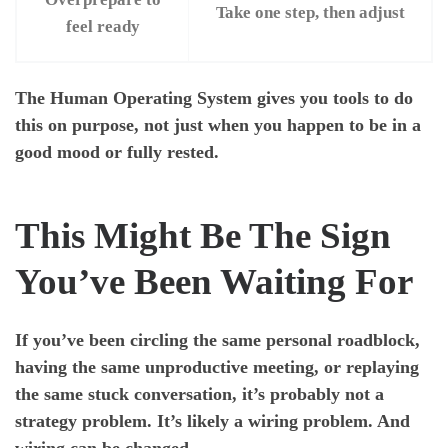
Take one step, then adjust
feel ready
The Human Operating System gives you tools to do
this on purpose, not just when you happen to be in a
good mood or fully rested.
This Might Be The Sign
You’ve Been Waiting For
If you’ve been circling the same personal roadblock,
having the same unproductive meeting, or replaying
the same stuck conversation, it’s probably not a
strategy problem. It’s likely a wiring problem. And