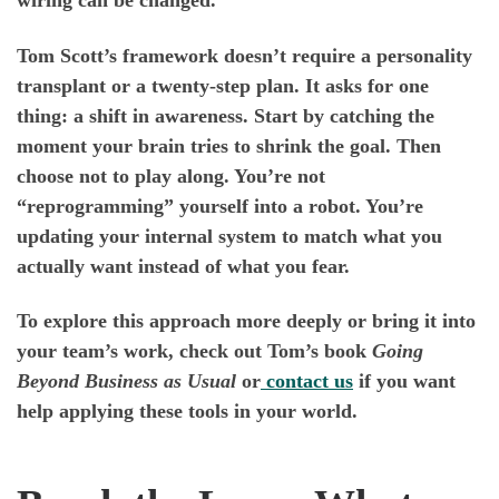
wiring can be changed.
Tom Scott’s framework doesn’t require a personality
transplant or a twenty-step plan. It asks for one
thing: a shift in awareness. Start by catching the
moment your brain tries to shrink the goal. Then
choose not to play along. You’re not
“reprogramming” yourself into a robot. You’re
updating your internal system to match what you
actually want instead of what you fear.
To explore this approach more deeply or bring it into
your team’s work, check out Tom’s book
Going
Beyond Business as Usual
or
contact us
if you want
help applying these tools in your world.