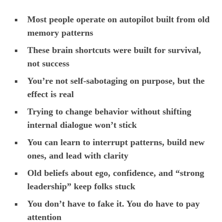
Most people operate on autopilot built from old
memory patterns
These brain shortcuts were built for survival,
not success
You’re not self-sabotaging on purpose, but the
effect is real
Trying to change behavior without shifting
internal dialogue won’t stick
You can learn to interrupt patterns, build new
ones, and lead with clarity
Old beliefs about ego, confidence, and “strong
leadership” keep folks stuck
You don’t have to fake it. You do have to pay
attention