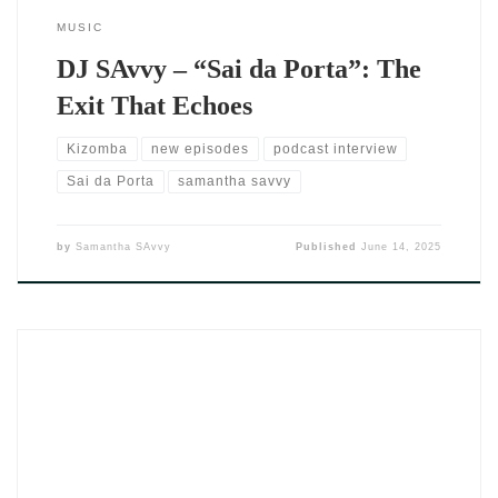
MUSIC
DJ SAvvy – “Sai da Porta”: The
Exit That Echoes
Kizomba
new episodes
podcast interview
Sai da Porta
samantha savvy
by
Samantha SAvvy
Published
June 14, 2025
There’s something electric in the air when a track doesn’t just
play—it pulls you in. That’s exactly what happens when DJ
Savvy steps into the booth. Her latest sultry collaboration with
YDCEM Ave, Come Closer, doesn’t just flirt with your senses