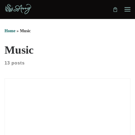
Skip to content
Home
»
Music
Music
13 posts
Esperança is my new EP as DJ SAvvy, a project born from a
simple but powerful intention: to create a space where
women’s voices are not just included, but centered, heard, and
celebrated. The title means “hope” in Portuguese, and that
word became the anchor for everything this project
represents, both