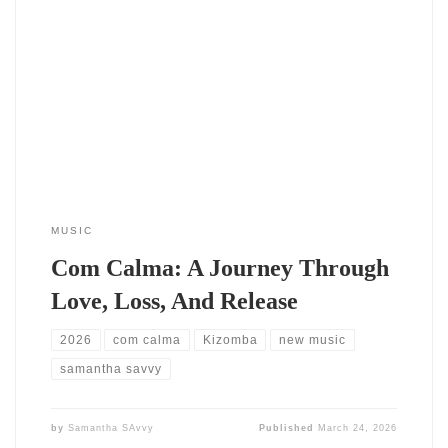
Com Calma is a six-song project that traces the emotional arc
of relationships and inner growth through the language of
tarraxinha, Afrobeat, and Urban sounds. It is meant to be
experienced as a journey from softness and vulnerability into
movement, release, and a darker, dirtier edge. The album
opens with two
MUSIC
Com Calma: A Journey Through
Love, Loss, And Release
2026
com calma
Kizomba
new music
samantha savvy
by
Samantha SAvvy
Published
March 24, 2026