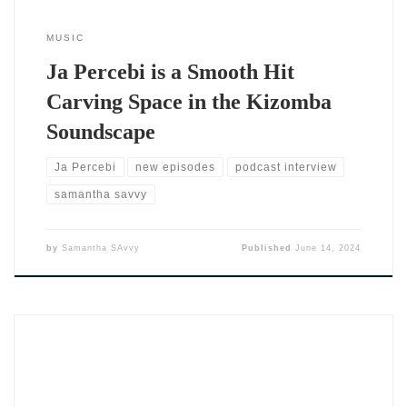
MUSIC
Ja Percebi is a Smooth Hit
Carving Space in the Kizomba
Soundscape
Ja Percebi
new episodes
podcast interview
samantha savvy
by
Samantha SAvvy
Published
June 14, 2024
When you hit play on “Cecilia” by DJ SAvvy, you don’t just