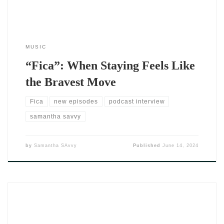
MUSIC
“Fica”: When Staying Feels Like
the Bravest Move
Fica
new episodes
podcast interview
samantha savvy
by
Samantha SAvvy
Published
June 14, 2024