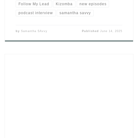
Follow My Lead
Kizomba
new episodes
podcast interview
samantha savvy
by
Samantha SAvvy
Published
June 14, 2025
The single Sai da Porta by DJ SAvvy (2025) feels like the
sound of footsteps that keep replaying in your mind long after
they’re gone. It’s not angry or dramatic. It’s that moment
after the fight, after the decision — when someone finally
opens the door and walks out. And