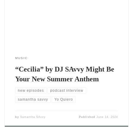
hear a track — you feel it. The moment that beat drops,
something shifts. It’s light, it’s bold, and it’s tailor-made for
summer playlists, late-night drives, and dance floors that
refuse to empty out. And if you haven’t
MUSIC
“Cecilia” by DJ SAvvy Might Be
Your New Summer Anthem
new episodes
podcast interview
samantha savvy
Yo Quiero
by
Samantha SAvvy
Published
June 14, 2024