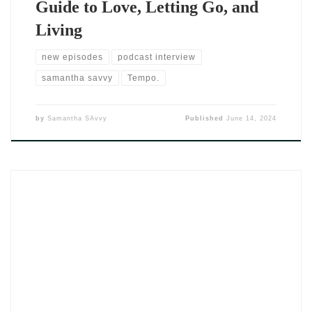
Guide to Love, Letting Go, and
Living
new episodes
podcast interview
samantha savvy
Tempo.
by
Samantha SAvvy
Published
June 14, 2024
The single Fica by DJ SAvvy (2024) opens like a whispered
invitation — soft, patient, and sure of its weight. In a music
world obsessed with escape and detachment, Fica leans into
something more vulnerable. The Portuguese title, which
means “stay,” signals a message that’s both simple and daring.
Because