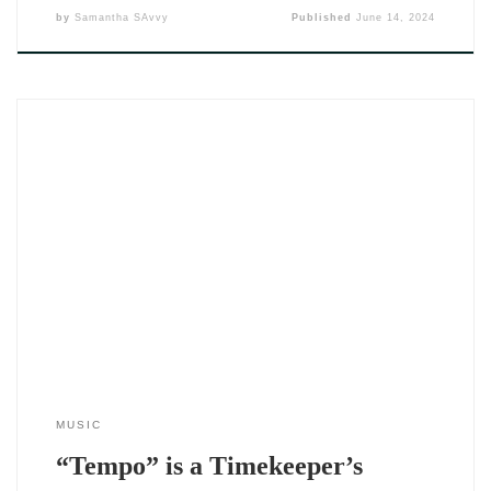
by
Samantha SAvvy
Published
June 14, 2024
The Tempo EP by DJ SAvvy (2024) doesn’t just drop music —
it delivers a timeline. Across five thoughtfully crafted tracks,
she captures the emotional seasons that shape how we love,
how we lose, and how we hold ourselves together through it
all. If you’ve been paying attention to her
MUSIC
“Tempo” is a Timekeeper’s