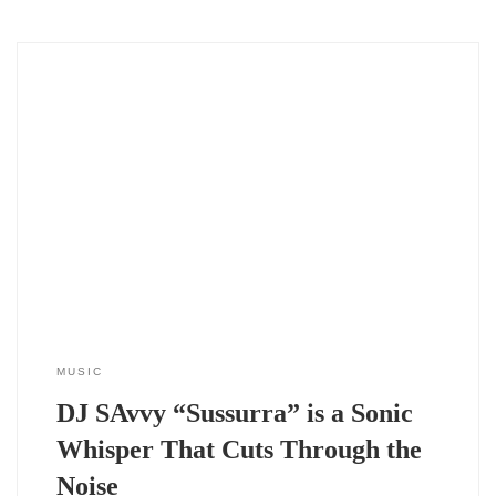
The 2024 single DJ SAvvy “Sussurra” doesn’t just drop into
your playlist — it slips in, slow and deliberate, like a whisper
in the dark. And maybe that’s the point. In a time when
tracks compete for attention with louder drops and heavier
bass, DJ SAvvy leans the other way.
MUSIC
DJ SAvvy “Sussurra” is a Sonic
Whisper That Cuts Through the
Noise