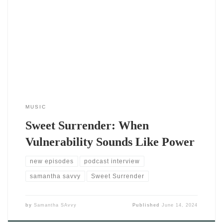
The single Sweet Surrender by DJ SAvvy (2024) feels like
stepping into a slow, warm breeze. From the very first notes,
it’s clear that this isn’t a track rushing to impress — it’s one
that invites you to listen, lean in, and stay a while. DJ SAvvy
delivers something personal
MUSIC
Sweet Surrender: When
Vulnerability Sounds Like Power
new episodes
podcast interview
samantha savvy
Sweet Surrender
by
Samantha SAvvy
Published
June 14, 2024