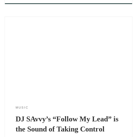
The Follow My Lead EP by DJ SAvvy (2025) doesn’t just open
a new chapter — it flips the entire story. Where 2024 was
rooted in reflection and emotional reckoning, this new project
signals a shift. This is DJ SAvvy stepping into full command.
Still soulful, still intimate — but
MUSIC
DJ SAvvy’s “Follow My Lead” is
the Sound of Taking Control