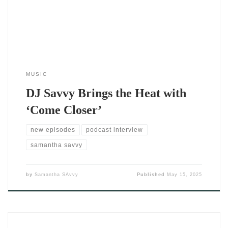
—it devours them. Dripping with sensual rhythm, smooth
vocals, and
MUSIC
DJ Savvy Brings the Heat with
‘Come Closer’
new episodes
podcast interview
samantha savvy
by
Samantha SAvvy
Published
May 15, 2025