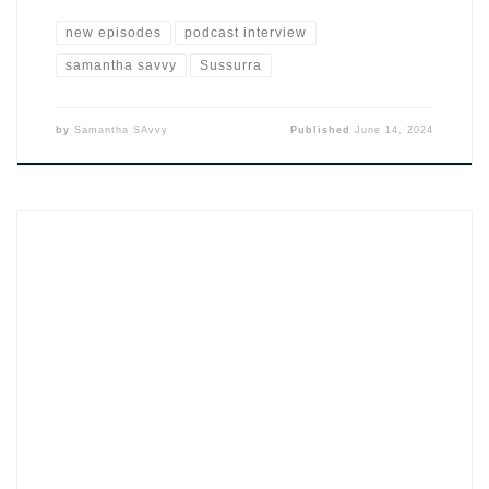
new episodes
podcast interview
samantha savvy
Sussurra
by
Samantha SAvvy
Published
June 14, 2024
The single Ja Percebi by DJ SAvvy (2024) is turning heads in
the Kizomba scene and not just on playlists. This latest release
fuses rich rhythms and introspective energy, catching the
attention of listeners craving authenticity. It’s already earning
its spot in the evolving soundscape of Afrobeat, Kizomba, and
urban