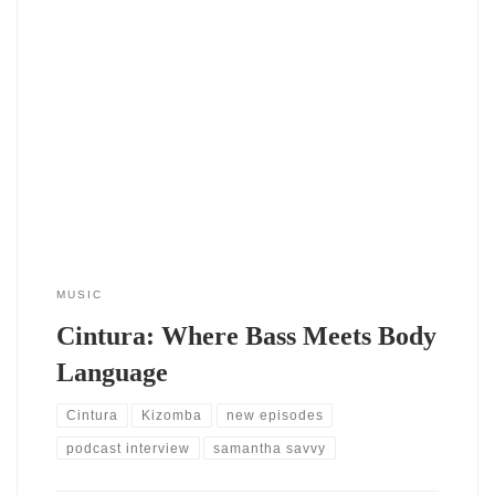
The single Cintura by DJ SAvvy (2024) doesn’t knock politely
— it struts in, hips first. This track marks a bold shift in
tempo and tone from her previous releases this year, and it
arrives with full confidence. After the quiet introspection of
Tempo (EP 2024), Cintura bursts open like
MUSIC
Cintura: Where Bass Meets Body
Language
Cintura
Kizomba
new episodes
podcast interview
samantha savvy