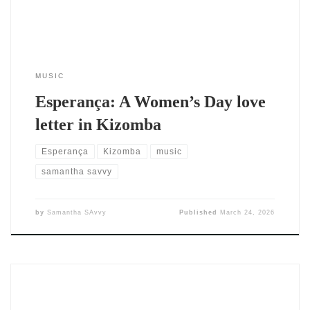
MUSIC
Esperança: A Women’s Day love
letter in Kizomba
Esperança
Kizomba
music
samantha savvy
by
Samantha SAvvy
Published
March 24, 2026