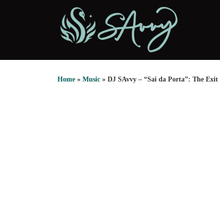
Skip to content
Home
»
Music
»
DJ SAvvy – “Sai da Porta”: The Exit