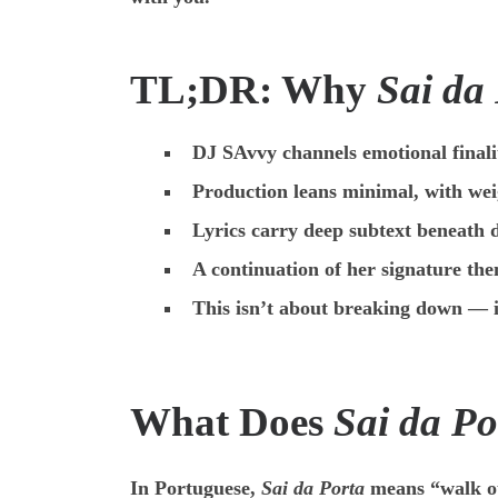
TL;DR: Why
Sai da
DJ SAvvy channels emotional finali
Production leans minimal, with wei
Lyrics carry deep subtext beneath d
A continuation of her signature the
This isn’t about breaking down — i
What Does
Sai da Po
In Portuguese,
Sai da Porta
means “walk out