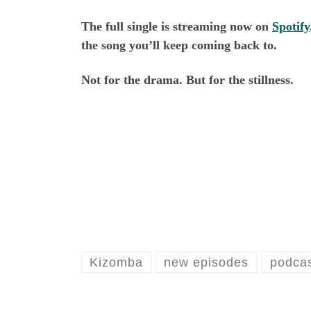
The full single is streaming now on
Spotify
the song you’ll keep coming back to.
Not for the drama. But for the stillness.
Kizomba
new episodes
podcas