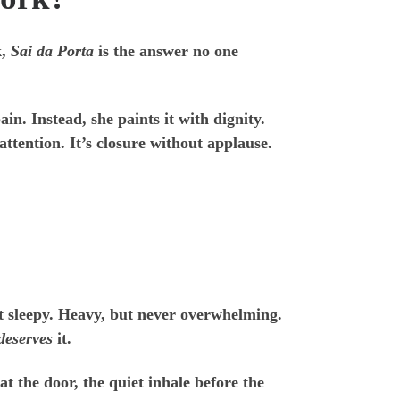
k,
Sai da Porta
is the answer no one
n. Instead, she paints it with dignity.
attention. It’s closure without applause.
ot sleepy. Heavy, but never overwhelming.
deserves
it.
at the door, the quiet inhale before the