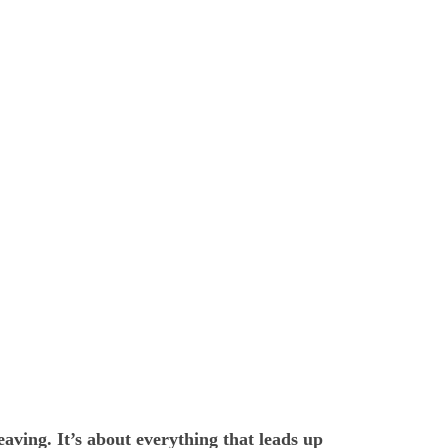
eaving. It’s about everything that leads up