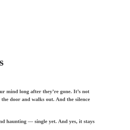
s
ur mind long after they’re gone. It’s not
 the door and walks out. And the silence
d haunting — single yet. And yes, it stays