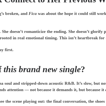
g’s broken, and
Fica
was about the hope it could still wor
he doesn’t romanticize the ending. She doesn’t glorify pai
 rooted in real emotional timing. This isn’t heartbreak for 
y first.
f
this brand new single
?
ba soul and stripped-down acoustic R&B. It’s slow, but n
ands attention — not because it demands it, but because it
ee the scene playing out: the final conversation, the shoes 