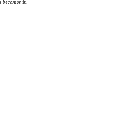
he
becomes
it.