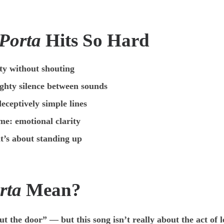
 Porta
Hits So Hard
ty without shouting
ghty silence between sounds
eceptively simple lines
me: emotional clarity
t’s about standing up
rta
Mean?
 the door” — but this song isn’t really about the act of l