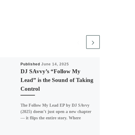
Published
June 14, 2025
DJ SAvvy’s “Follow My
Lead” is the Sound of Taking
Control
The Follow My Lead EP by DJ SAvvy
(2025) doesn’t just open a new chapter
— it flips the entire story. Where