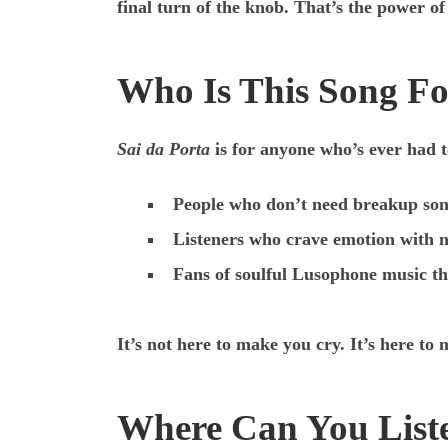
final turn of the knob. That’s the power 
Who Is This Song F
Sai da Porta
is for anyone who’s ever had t
People who don’t need breakup son
Listeners who crave emotion with 
Fans of soulful Lusophone music th
It’s not here to make you cry. It’s here t
Where Can You List