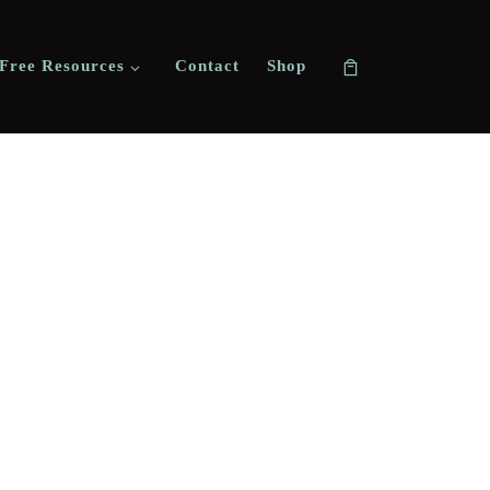
Free Resources
Contact
Shop