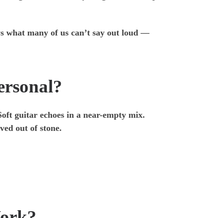
ays what many of us can’t say out loud —
ersonal?
 Soft guitar echoes in a near-empty mix.
ved out of stone.
Work?