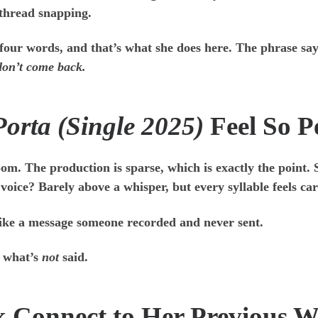
e thread snapping.
 four words, and that’s what she does here. The phrase s
 don’t come back.
Porta (Single 2025)
Feel So P
 room. The production is sparse, which is exactly the point.
oice? Barely above a whisper, but every syllable feels car
s like a message someone recorded and never sent.
n what’s
not
said.
k Connect to Her Previous 