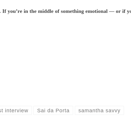
. If you’re in the middle of something emotional — or if
t interview
Sai da Porta
samantha savvy