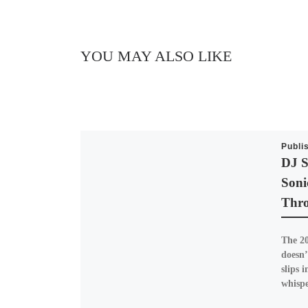
YOU MAY ALSO LIKE
Publi
DJ S
Soni
Thro
The 20
doesn’
slips i
whisp