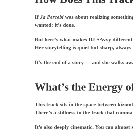
If
Ja Percebi
was about realizing somethin
wanted: it’s done.
But here’s what makes DJ SAvvy different. S
Her storytelling is quiet but sharp, always
It’s the end of a story — and she walks awa
What’s the Energy o
This track sits in the space between kizom
There’s a stillness to the track that comm
It’s also deeply cinematic. You can almost s