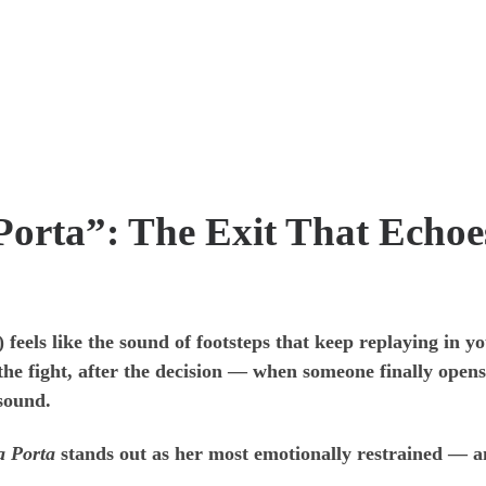
Porta”: The Exit That Echoe
eels like the sound of footsteps that keep replaying in yo
the fight, after the decision — when someone finally opens
 sound.
a Porta
stands out as her most emotionally restrained — an