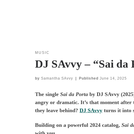
MUSIC
DJ SAvvy – “Sai da 
by
Samantha SAvvy
|
Published
June 14, 2025
The single
Sai da Porta
by DJ SAvvy (2025) f
angry or dramatic. It’s that moment after 
they leave behind?
DJ SAvvy
turns it into
Building on a powerful 2024 catalog,
Sai d
with you.