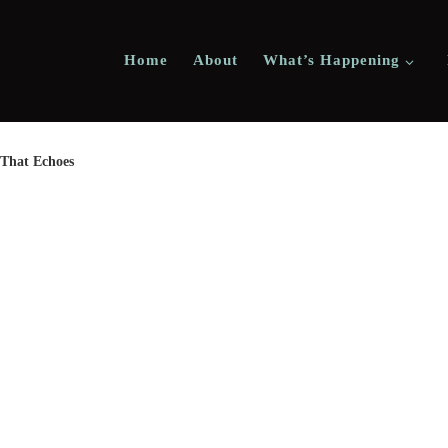
Home
About
What’s Happening
 That Echoes