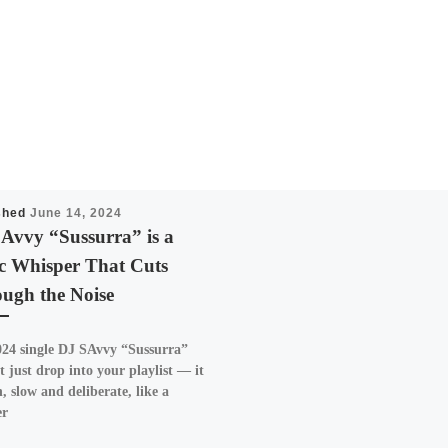
shed
June 14, 2024
Avvy “Sussurra” is a
c Whisper That Cuts
ugh the Noise
24 single DJ SAvvy “Sussurra”
t just drop into your playlist — it
n, slow and deliberate, like a
er