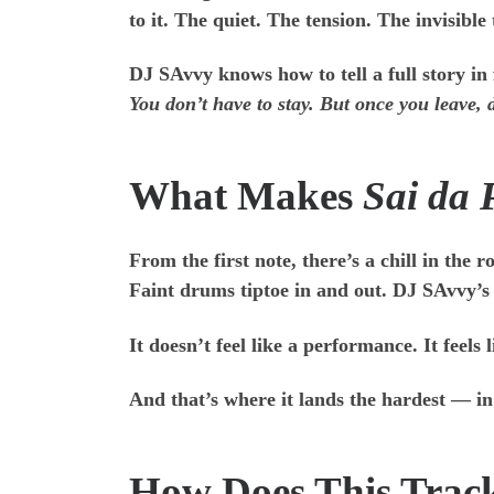
to it. The quiet. The tension. The invisibl
DJ SAvvy knows how to tell a full story in
You don’t have to stay. But once you leave,
What Makes
Sai da 
From the first note, there’s a chill in the
Faint drums tiptoe in and out. DJ SAvvy’s v
It doesn’t feel like a performance. It feel
And that’s where it lands the hardest — i
How Does This Trac