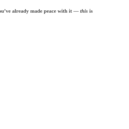
 you’ve already made peace with it —
this
is