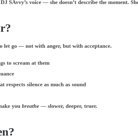
of DJ SAvvy’s voice — she doesn’t describe the moment. S
or?
o let go — not with anger, but with acceptance.
gs to scream at them
nuance
at respects silence as much as sound
o make you
breathe
— slower, deeper, truer.
en?