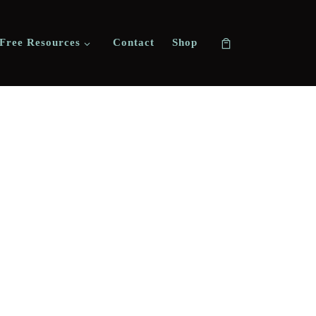
Free Resources
Contact
Shop