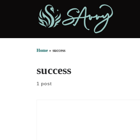
Skip to content
Home
»
success
success
1 post
We sat down with Mari Wuellner for a grounded
conversation about growth, work, and the courage
to move before certainty arrives. Early in the
episode, she shares how she became an insurance
agent with no clear credentials on paper. However,