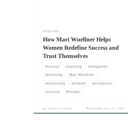
she didn’t wait for perfect timing. She trusted her
lived
PODCAST
How Mari Wuellner Helps
Women Redefine Success and
Trust Themselves
burnout
coaching
delegation
femininity
Mari Wuellner
mentorship
mindset
permission
success
therapy
by
Samantha SAvvy
Published
June 25, 2026