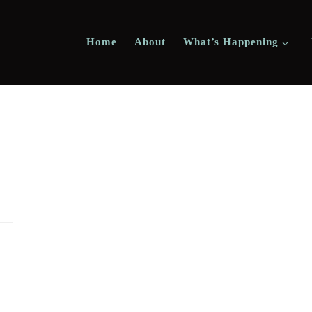
Home
About
What’s Happening