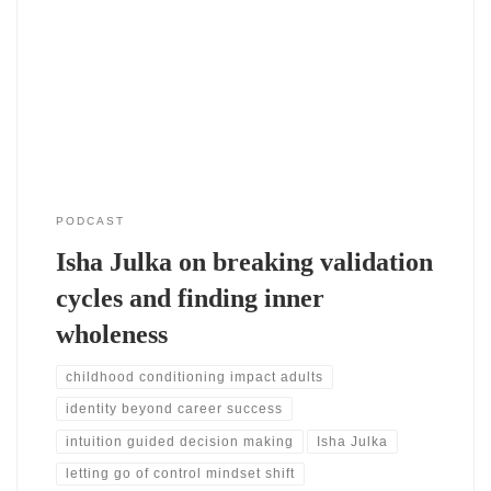
system. She connects achievement with acceptance from a
young age. Therefore, she learned to seek validation through
performance. She shares how cultural expectations reinforced
this pattern. As a result, success became tied to identity.
Losing identity and Isha Julka redefining self
PODCAST
Isha Julka on breaking validation
cycles and finding inner
wholeness
childhood conditioning impact adults
identity beyond career success
intuition guided decision making
Isha Julka
letting go of control mindset shift