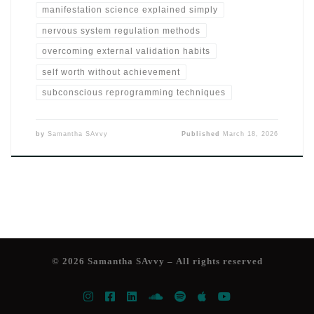
manifestation science explained simply
nervous system regulation methods
overcoming external validation habits
self worth without achievement
subconscious reprogramming techniques
by
Samantha SAvvy
Published
March 18, 2026
© 2026
Samantha SAvvy
– All rights reserved