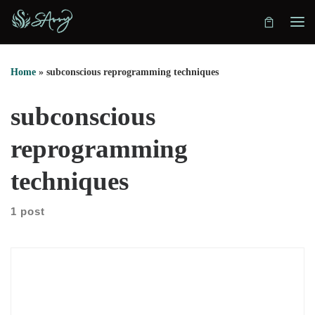
Skip to content
Home
»
subconscious reprogramming techniques
subconscious
reprogramming
techniques
1 post
Isha Julka explains how early conditioning shaped her belief