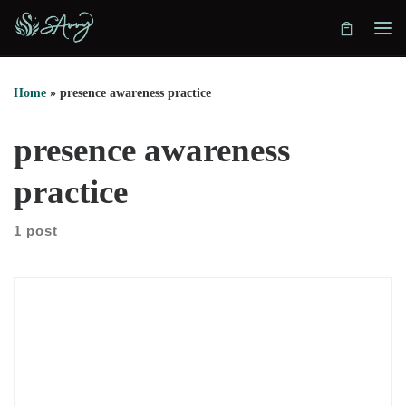
Skip to content
Home
»
presence awareness practice
presence awareness
practice
1 post
We explore how Terrence Leclere discovered presence at three
years old. He recalls looking at his hands and realizing he was
aware. That moment shaped everything that followed. He
explains that presence is not mystical or complex. Instead, it is