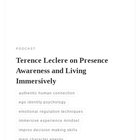
simple awareness of awareness. You notice your thoughts,
emotions, and
PODCAST
Terence Leclere on Presence
Awareness and Living
Immersively
authentic human connection
ego identity psychology
emotional regulation techniques
immersive experience mindset
improv decision making skills
main character energy