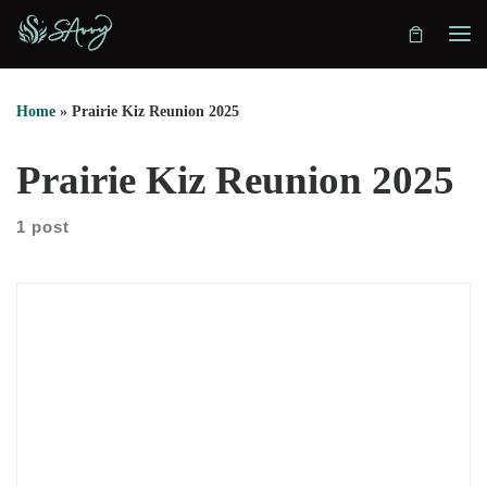
Skip to content
Home
»
Prairie Kiz Reunion 2025
Prairie Kiz Reunion 2025
1 post
May 2–4, 2025, the heartbeat of Kizomba returns to the heart
of the Canadian prairies. Set against the open skies and
golden fields of Saskatoon, the Prairie Kiz Reunion – 3rd
Edition is more than a dance event—it’s a homecoming.
Rooted in community and grown with care, this reunion
brings