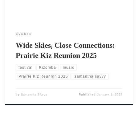
EVENTS
Wide Skies, Close Connections:
Prairie Kiz Reunion 2025
festival
Kizomba
music
Prairie Kiz Reunion 2025
samantha savvy
by
Samantha SAvvy
Published
January 1, 2025