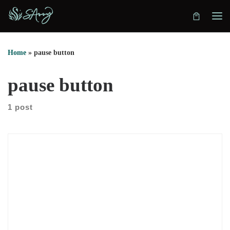
Skip to content
Home
»
pause button
pause button
1 post
We sat down with Dr. Lee Baucom to explore why he moved
from therapy into coaching. He explains that therapy often
studies pain and history first. Coaching, however, starts with
the gap between today and the future. That shift matters
because many struggling couples need movement, not endless
review. So