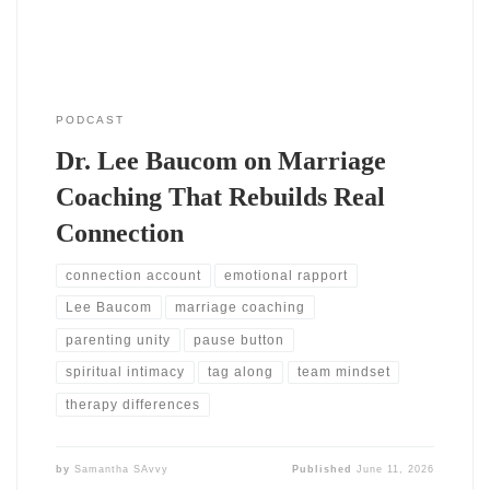
PODCAST
Dr. Lee Baucom on Marriage
Coaching That Rebuilds Real
Connection
connection account
emotional rapport
Lee Baucom
marriage coaching
parenting unity
pause button
spiritual intimacy
tag along
team mindset
therapy differences
by
Samantha SAvvy
Published
June 11, 2026