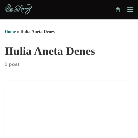
Skip to content
Home
»
IIulia Aneta Denes
IIulia Aneta Denes
1 post
In this episode, we sit down with Iulia Aneta Denes to explore
a path that moves through science, grief, and spiritual
practice. She shares how her training in veterinary medicine
shaped the way she thinks. However, she also explains why
logic alone didn’t help her process deep loss. After her