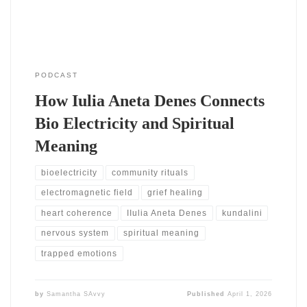
PODCAST
How Iulia Aneta Denes Connects
Bio Electricity and Spiritual
Meaning
bioelectricity
community rituals
electromagnetic field
grief healing
heart coherence
IIulia Aneta Denes
kundalini
nervous system
spiritual meaning
trapped emotions
by
Samantha SAvvy
Published
April 1, 2026