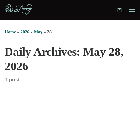
Skip to content
Home
»
2026
»
May
»
28
Daily Archives:
May 28,
2026
1 post
Julie Tunador on redefining consciousness In this episode, we
sit down with Julie Tunador to explore consciousness from
both practical and expansive angles. She explains how her
path began in crime scene investigation, then moved into