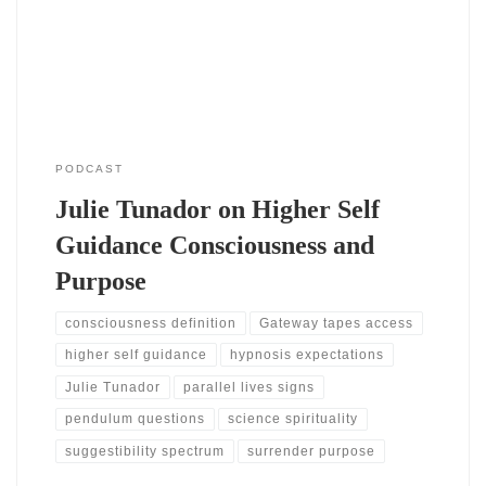
hypnosis, coaching, and consciousness studies. As a result, the
conversation stays grounded while reaching
PODCAST
Julie Tunador on Higher Self
Guidance Consciousness and
Purpose
consciousness definition
Gateway tapes access
higher self guidance
hypnosis expectations
Julie Tunador
parallel lives signs
pendulum questions
science spirituality
suggestibility spectrum
surrender purpose