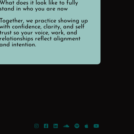
What does it look like to fully
stand in who you are now
Together, we practice showing up
with confidence, clarity, and self
trust so your voice, work, and
relationships reflect alignment
and intention.