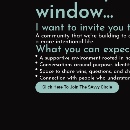
window...
I want to invite you 
A community that we're building to c
a more intentional life.
What you can expect
A supportive environment rooted in h
Conversations around purpose, identi
Space to share wins, questions, and c
Connection with people who understan
Click Here To Join The SAvvy Circle