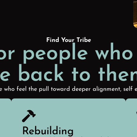
Find Your Tribe
or people who
e back to the
 who feel the pull toward deeper alignment, self e
Rebuilding