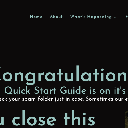
Home
About
What’s Happening
F
ongratulation
 Quick Start Guide is on it's
ck your spam folder just in case. Sometimes our e
 close this