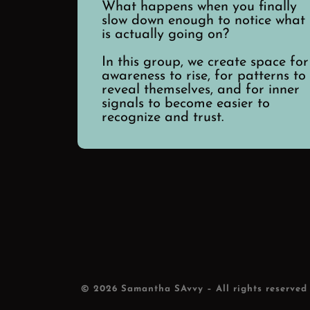
What happens when you finally
slow down enough to notice what
is actually going on?
In this group, we create space for
awareness to rise, for patterns to
reveal themselves, and for inner
signals to become easier to
recognize and trust.
© 2026
Samantha SAvvy
– All rights reserved