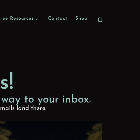
ree Resources
Contact
Shop
s!
 way to your inbox.
mails land there.