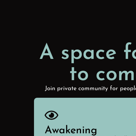
A space f
to com
Join private community for people
Awakening