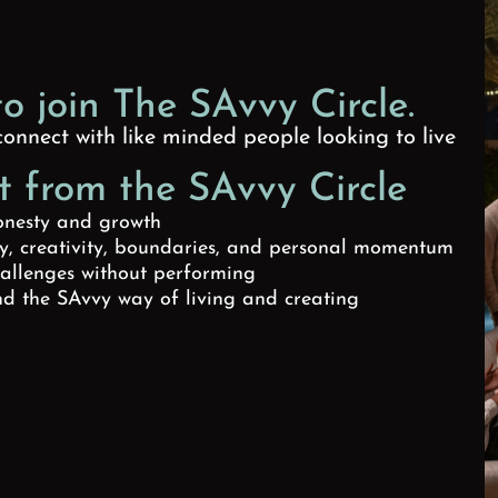
to join The SAvvy Circle.
onnect with like minded people looking to live
 from the SAvvy Circle
onesty and growth
ty, creativity, boundaries, and personal momentum
hallenges without performing
d the SAvvy way of living and creating