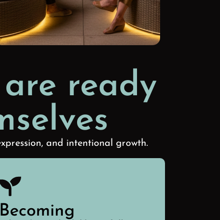
 are ready
mselves
xpression, and intentional growth.
Becoming