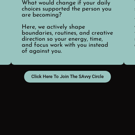
What would change if your daily
choices supported the person you
are becoming?
Here, we actively shape
boundaries, routines, and creative
direction so your energy, time,
and focus work with you instead
of against you.
Click Here To Join The SAvvy Circle