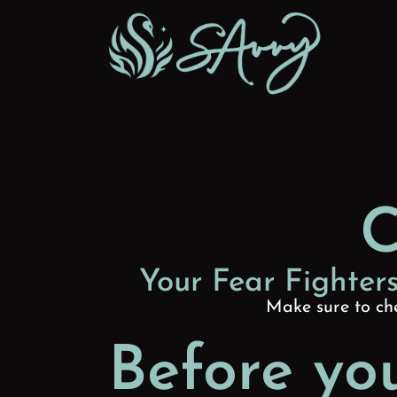
Skip to content
C
Your Fear Fighters
Make sure to che
Before you