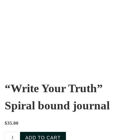
“Write Your Truth”
Spiral bound journal
$
35.00
ADD TO CART