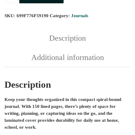
SKU:
699F776F59190
Category:
Journals
Description
Additional information
Description
Keep your thoughts organized in this compact spiral-bound
journal. With 150 lined pages, there’s plenty of space for
writing, planning, or capturing ideas on the go, and the
laminated cover provides durability for daily use at home,
school, or work.