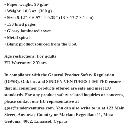
• Paper weight: 90 g/m²
• Weight: 10.6 oz. (300 g)
• Size: 5.12″ × 6.97″ × 0.39″ (13 × 17.7 × 1 cm)
• 150 lined pages
• Glossy laminated cover
• Metal spiral
• Blank product sourced from the USA
Age restrictions: For adults
EU Warranty: 2 Years
In compliance with the General Product Safety Regulation
(GPSR),
Oak inc.
and
SINDEN VENTURES LIMITED
ensure
that all consumer products offered are safe and meet EU
standards. For any product safety related inquiries or concerns,
please contact our EU representative at
gpsr@sindenventures.com
. You can also write to us at
123 Main
Street, Anytown, Country
or
Markou Evgenikou 11, Mesa
Geitonia, 4002, Limassol, Cyprus.