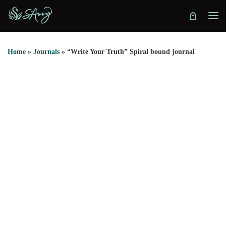
Skip to content
Home
»
Journals
»
“Write Your Truth” Spiral bound journal