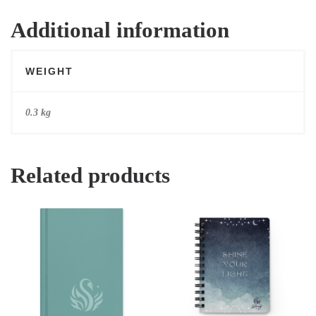
Additional information
WEIGHT
0.3 kg
Related products