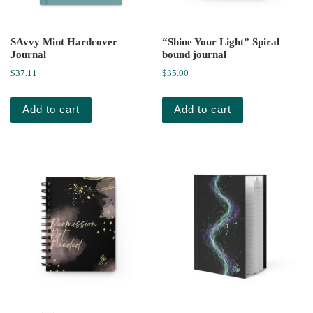
SAvvy Mint Hardcover
“Shine Your Light” Spiral
Journal
bound journal
$
37.11
$
35.00
Add to cart
Add to cart