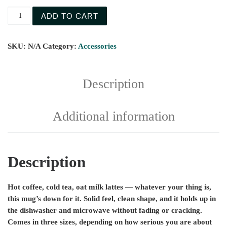
ADD TO CART
SKU:
N/A
Category:
Accessories
Description
Additional information
Description
Hot coffee, cold tea, oat milk lattes — whatever your thing is,
this mug’s down for it. Solid feel, clean shape, and it holds up in
the dishwasher and microwave without fading or cracking.
Comes in three sizes, depending on how serious you are about