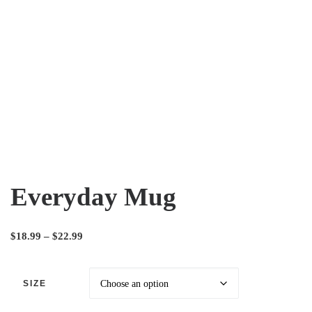
Everyday Mug
$
18.99
–
$
22.99
SIZE