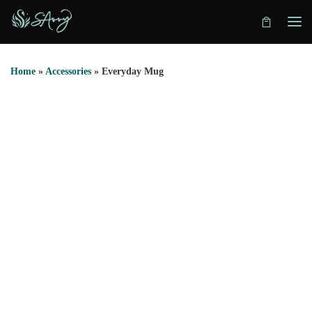
Skip to content
Home
»
Accessories
»
Everyday Mug