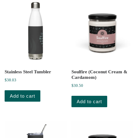
Stainless Steel Tumbler
Soulfire (Coconut Cream &
Cardamom)
$
38.03
$
30.50
Add to cart
Add to cart