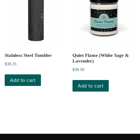
Stainless Steel Tumbler
Quiet Flame (White Sage &
Lavender)
$
39.35
$
30.50
Add to cart
Add to cart