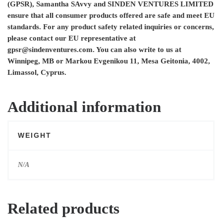
(GPSR),
Samantha SAvvy
and
SINDEN VENTURES LIMITED
ensure that all consumer products offered are safe and meet EU
standards. For any product safety related inquiries or concerns,
please contact our EU representative at
gpsr@sindenventures.com
. You can also write to us at
Winnipeg, MB
or
Markou Evgenikou 11, Mesa Geitonia, 4002,
Limassol, Cyprus.
Additional information
WEIGHT
N/A
Related products