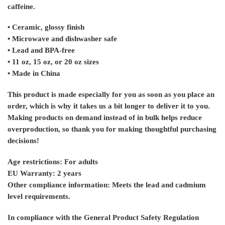
caffeine.
• Ceramic, glossy finish
• Microwave and dishwasher safe
• Lead and BPA-free
• 11 oz, 15 oz, or 20 oz sizes
• Made in China
This product is made especially for you as soon as you place an
order, which is why it takes us a bit longer to deliver it to you.
Making products on demand instead of in bulk helps reduce
overproduction, so thank you for making thoughtful purchasing
decisions!
Age restrictions: For adults
EU Warranty: 2 years
Other compliance information: Meets the lead and cadmium
level requirements.
In compliance with the General Product Safety Regulation