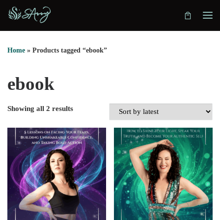
Skip to content
Home
»
Products tagged “ebook”
ebook
Showing all 2 results