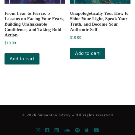
From Fear to Fierce: 5
Unapologetically You: How to
Lessons on Facing Your Fears,
Shine Your Light, Speak Your
Building Unshakeable
Truth, and Become Your
Confidence, and Taking Bold
Authentic Self
Action
$
19.99
$
19.99
Add to cart
Add to cart
© 2026
Samantha SAvvy
– All rights reserved