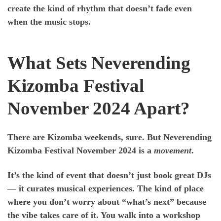
create the kind of rhythm that doesn’t fade even
when the music stops.
What Sets Neverending
Kizomba Festival
November 2024 Apart?
There are Kizomba weekends, sure. But
Neverending
Kizomba Festival November 2024
is a
movement
.
It’s the kind of event that doesn’t just book great DJs
— it curates musical experiences. The kind of place
where you don’t worry about “what’s next” because
the vibe takes care of it. You walk into a workshop