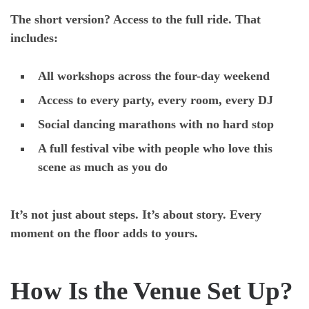
The short version? Access to the full ride. That
includes:
All workshops across the four-day weekend
Access to every party, every room, every DJ
Social dancing marathons with no hard stop
A full festival vibe with people who love this
scene as much as you do
It’s not just about steps. It’s about story. Every
moment on the floor adds to yours.
How Is the Venue Set Up?