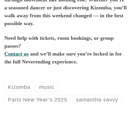
a seasoned dancer or just discovering Kizomba, you’ll
walk away from this weekend changed — in the best
possible way.
Need help with tickets, room bookings, or group
passes?
Contact us
and we’ll make sure you’re locked in for
the full Neverending experience.
Kizomba
music
Paris New Year’s 2025
samantha savvy