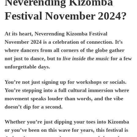
Neverending Kizomba
Festival November 2024?
At its heart,
Neverending Kizomba Festival
November 2024
is a celebration of connection. It’s
where dancers from all corners of the globe gather
not just to dance, but to
live inside the music
for a few
unforgettable days.
You’re not just signing up for workshops or socials.
You’re stepping into a full cultural immersion where
movement speaks louder than words, and the vibe
doesn’t dip for a second.
Whether you’re just dipping your toes into Kizomba
or you’ve been on this wave for years, this festival is