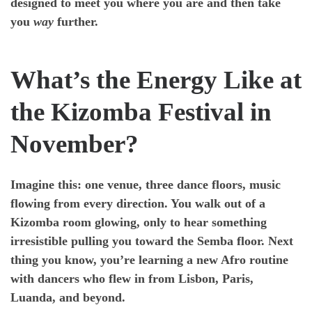
designed to meet you where you are and then take
you
way
further.
What’s the Energy Like at
the Kizomba Festival in
November?
Imagine this: one venue, three dance floors, music
flowing from every direction. You walk out of a
Kizomba room glowing, only to hear something
irresistible pulling you toward the Semba floor. Next
thing you know, you’re learning a new Afro routine
with dancers who flew in from Lisbon, Paris,
Luanda, and beyond.