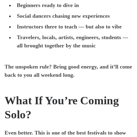
Beginners ready to dive in
Social dancers chasing new experiences
Instructors there to teach — but also to vibe
Travelers, locals, artists, engineers, students —
all brought together by the music
The unspoken rule? Bring good energy, and it’ll come
back to you all weekend long.
What If You’re Coming
Solo?
Even better. This is one of the best festivals to show