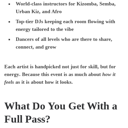
World-class instructors
for Kizomba, Semba,
Urban Kiz, and Afro
Top-tier DJs
keeping each room flowing with
energy tailored to the vibe
Dancers of all levels
who are there to share,
connect, and grow
Each artist is handpicked not just for skill, but for
energy
. Because this event is as much about
how it
feels
as it is about how it looks.
What Do You Get With a
Full Pass?