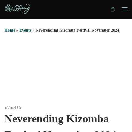
Skip to content
Home
»
Events
»
Neverending Kizomba Festival November 2024
EVENTS
Neverending Kizomba