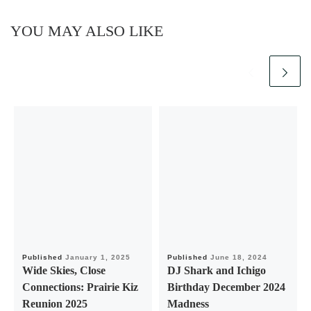
YOU MAY ALSO LIKE
Published
January 1, 2025
Published
June 18, 2024
Wide Skies, Close
DJ Shark and Ichigo
Connections: Prairie Kiz
Birthday December 2024
Reunion 2025
Madness