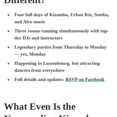
Four full days of Kizomba, Urban Kiz, Semba,
and Afro music
Three rooms running simultaneously with top-
tier DJs and instructors
Legendary parties from Thursday to Monday
— yes, Monday
Happening in Luxembourg, but attracting
dancers from
everywhere
Full details and updates:
RSVP on Facebook
What Even Is the