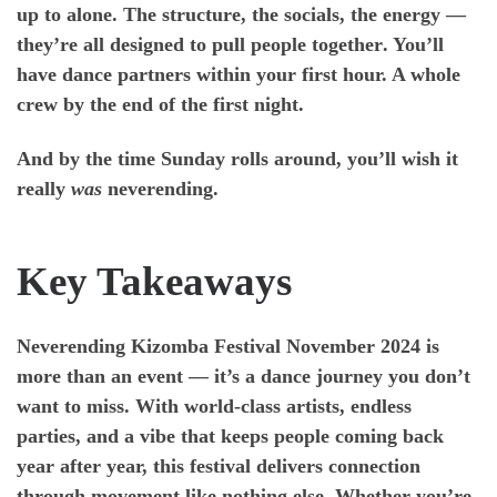
up to alone. The structure, the socials, the energy —
they’re all designed to
pull people together
. You’ll
have dance partners within your first hour. A whole
crew by the end of the first night.
And by the time Sunday rolls around, you’ll wish it
really
was
neverending.
Key Takeaways
Neverending Kizomba Festival November 2024
is
more than an event — it’s a dance journey you don’t
want to miss. With world-class artists, endless
parties, and a vibe that keeps people coming back
year after year, this festival delivers
connection
through movement
like nothing else. Whether you’re