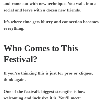
and come out with new technique. You walk into a
social and leave with a dozen new friends.
It’s where time gets blurry and connection becomes
everything.
Who Comes to This
Festival?
If you’re thinking this is just for pros or cliques,
think again.
One of the festival’s biggest strengths is how
welcoming and inclusive
it is. You’ll meet: