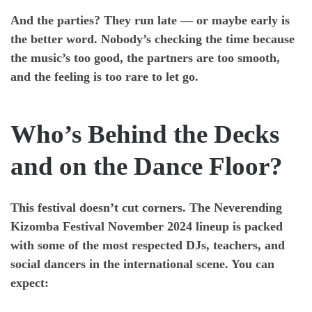
And the parties? They run late — or maybe early is
the better word. Nobody’s checking the time because
the music’s too good, the partners are too smooth,
and the feeling is too rare to let go.
Who’s Behind the Decks
and on the Dance Floor?
This festival doesn’t cut corners. The
Neverending
Kizomba Festival November 2024
lineup is packed
with some of the most respected DJs, teachers, and
social dancers in the international scene. You can
expect: