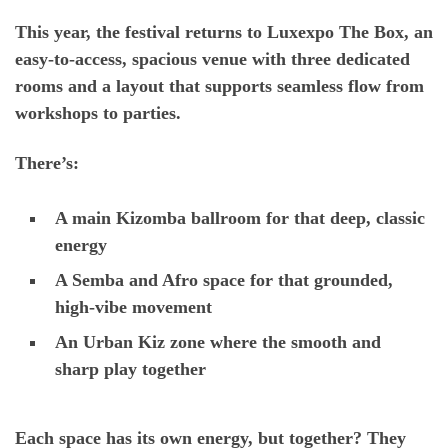
This year, the festival returns to
Luxexpo The Box
, an
easy-to-access, spacious venue with
three dedicated
rooms
and a layout that supports seamless flow from
workshops to parties.
There’s:
A main Kizomba ballroom for that deep, classic
energy
A Semba and Afro space for that grounded,
high-vibe movement
An Urban Kiz zone where the smooth and
sharp play together
Each space has its own energy, but together? They