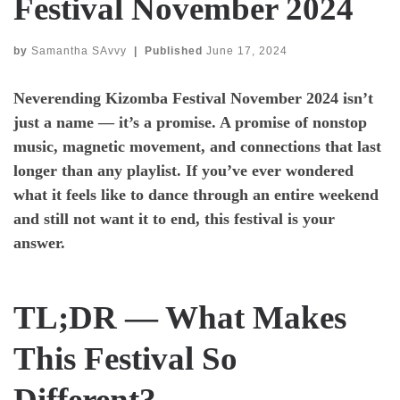
Festival November 2024
by
Samantha SAvvy
|
Published
June 17, 2024
Neverending Kizomba Festival November 2024
isn’t
just a name — it’s a promise. A promise of nonstop
music, magnetic movement, and connections that last
longer than any playlist. If you’ve ever wondered
what it feels like to dance through an entire weekend
and still not want it to end, this festival is your
answer.
TL;DR — What Makes
This Festival So
Different?