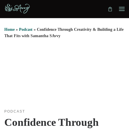
Skip to content
Home
»
Podcast
»
Confidence Through Creativity & Building a Life
That Fits with Samantha SAvvy
PODCAST
Confidence Through