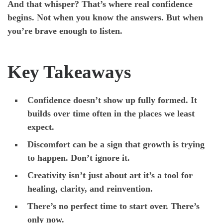
And that whisper? That’s where real confidence
begins. Not when you know the answers. But when
you’re brave enough to listen.
Key Takeaways
Confidence doesn’t show up fully formed. It
builds over time often in the places we least
expect.
Discomfort can be a sign that growth is trying
to happen. Don’t ignore it.
Creativity isn’t just about art it’s a tool for
healing, clarity, and reinvention.
There’s no perfect time to start over. There’s
only now.