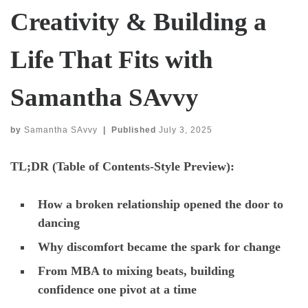
Creativity & Building a
Life That Fits with
Samantha SAvvy
by
Samantha SAvvy
|
Published
July 3, 2025
TL;DR (Table of Contents-Style Preview):
How a broken relationship opened the door to
dancing
Why discomfort became the spark for change
From MBA to mixing beats, building
confidence one pivot at a time