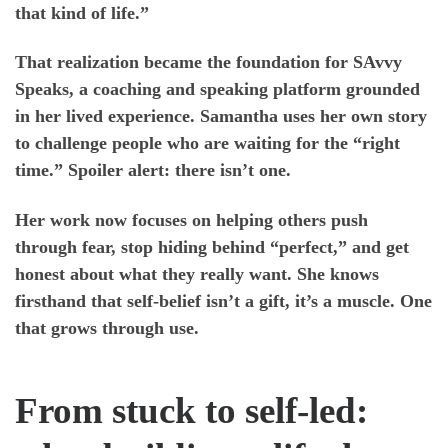
that kind of life.”
That realization became the foundation for
SAvvy
Speaks, a coaching
and speaking platform grounded
in her lived experience. Samantha uses her own story
to challenge people who are waiting for the “right
time.” Spoiler alert: there isn’t one.
Her work now focuses on helping others push
through fear, stop hiding behind “perfect,” and get
honest about what they really want. She knows
firsthand that self-belief isn’t a gift, it’s a muscle. One
that grows through use.
From stuck to self-led: