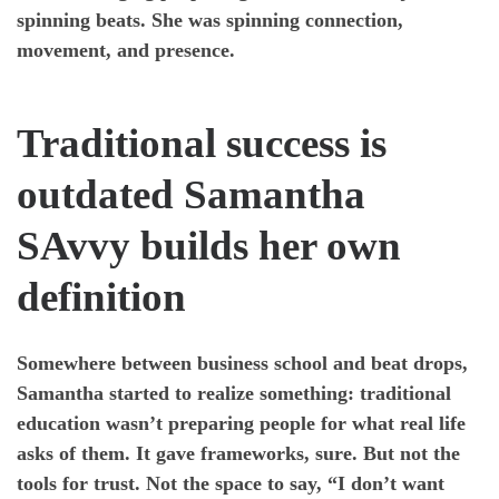
spinning beats. She was spinning connection,
movement, and presence.
Traditional success is
outdated Samantha
SAvvy builds her own
definition
Somewhere between business school and beat drops,
Samantha started to realize something: traditional
education wasn’t preparing people for what real life
asks of them. It gave frameworks, sure. But not the
tools for trust. Not the space to say, “I don’t want