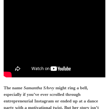
The name
Samantha SAvvy
might ring a bell,
especially if you’ve ever scrolled through
entrepreneurial Instagram or ended up at a dance
party with a motivational twist. But her story isn’t