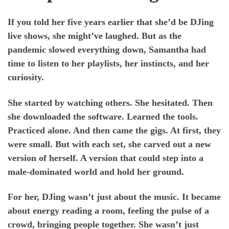
If you told her five years earlier that she’d be DJing
live shows, she might’ve laughed. But as the
pandemic slowed everything down, Samantha had
time to listen to her playlists, her instincts, and her
curiosity.
She started by watching others. She hesitated. Then
she downloaded the software. Learned the tools.
Practiced alone. And then came the gigs. At first, they
were small. But with each set, she carved out a new
version of herself. A version that could step into a
male-dominated world and hold her ground.
For her, DJing wasn’t just about the music. It became
about energy reading a room, feeling the pulse of a
crowd, bringing people together. She wasn’t just