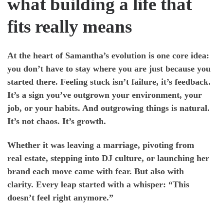
what building a life that
fits really means
At the heart of Samantha’s evolution is one core idea:
you don’t have to stay where you are just because you
started there. Feeling stuck isn’t failure, it’s feedback.
It’s a sign you’ve outgrown your environment, your
job, or your habits. And outgrowing things is natural.
It’s not chaos. It’s growth.
Whether it was leaving a marriage, pivoting from
real estate, stepping into DJ culture, or launching her
brand each move came with fear. But also with
clarity. Every leap started with a whisper: “This
doesn’t feel right anymore.”