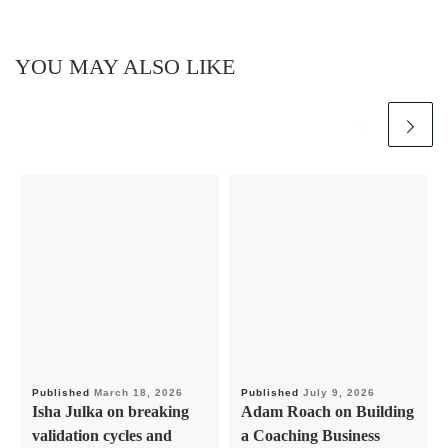
YOU MAY ALSO LIKE
Published
March 18, 2026
Published
July 9, 2026
Isha Julka on breaking
Adam Roach on Building
validation cycles and
a Coaching Business