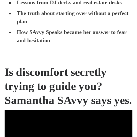
Lessons from DJ decks and real estate desks
The truth about starting over without a perfect
plan
How SAvvy Speaks became her answer to fear
and hesitation
Is discomfort secretly
trying to guide you?
Samantha SAvvy says yes.