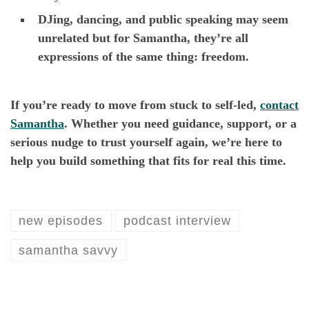
DJing, dancing, and public speaking may seem
unrelated but for Samantha, they’re all
expressions of the same thing: freedom.
If you’re ready to move from stuck to self-led,
contact
Samantha
. Whether you need guidance, support, or a
serious nudge to trust yourself again, we’re here to
help you build something that fits for real this time.
new episodes
podcast interview
samantha savvy