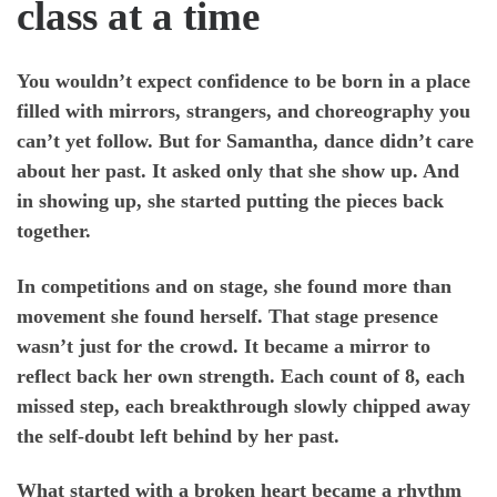
class at a time
You wouldn’t expect confidence to be born in a place
filled with mirrors, strangers, and choreography you
can’t yet follow. But for Samantha, dance didn’t care
about her past. It asked only that she show up. And
in showing up, she started putting the pieces back
together.
In competitions and on stage, she found more than
movement she found herself. That stage presence
wasn’t just for the crowd. It became a mirror to
reflect back her own strength. Each count of 8, each
missed step, each breakthrough slowly chipped away
the self-doubt left behind by her past.
What started with a broken heart became a rhythm