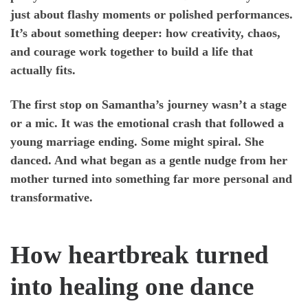
just about flashy moments or polished performances.
It’s about something deeper: how creativity, chaos,
and courage work together to build a life that
actually fits.
The first stop on Samantha’s journey wasn’t a stage
or a mic. It was the emotional crash that followed a
young marriage ending. Some might spiral. She
danced. And what began as a gentle nudge from her
mother turned into something far more personal and
transformative.
How heartbreak turned
into healing one dance