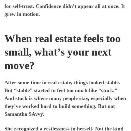
for self-trust. Confidence didn’t appear all at once. It
grew in motion.
When real estate feels too
small, what’s your next
move?
After some time in real estate, things looked stable.
But “stable” started to feel too much like “stuck.”
And stuck is where many people stay, especially when
they’ve worked hard to build something. But not
Samantha SAvvy.
She recognized a restlessness in herself. Not the kind