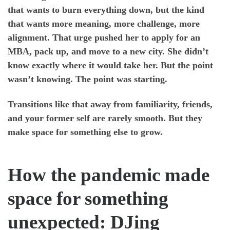
that wants to burn everything down, but the kind
that wants more meaning, more challenge, more
alignment. That urge pushed her to apply for an
MBA, pack up, and move to a new city. She didn’t
know exactly where it would take her. But the point
wasn’t knowing. The point was starting.
Transitions like that away from familiarity, friends,
and your former self are rarely smooth. But they
make space for something else to grow.
How the pandemic made
space for something
unexpected: DJing